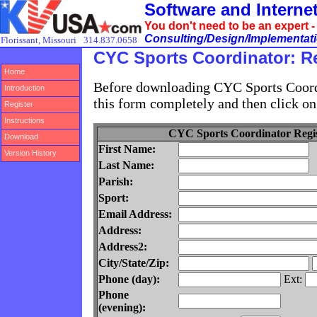
Software and Intern
You don't need to be an expert 
Consulting/Design/Implementatio
Florissant, Missouri
314.837.0658
CYC Sports Coordinator: Re
Home
Before downloading CYC Sports Coordin
Introduction
this form completely and then click on
Register
Instructions
CYC Sports Coordinator Regis
Download
First Name:
Version History
Last Name:
Parish:
Sport:
Email Address:
Address:
Address2:
City/State/Zip:
Phone (day):
Ext:
Phone
(evening):