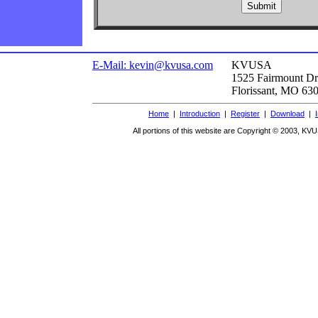
E-Mail: kevin@kvusa.com
KVUSA
1525 Fairmount Dr
Florissant, MO 63
Home
|
Introduction
|
Register
|
Download
|
All portions of this website are Copyright © 2003, KVU