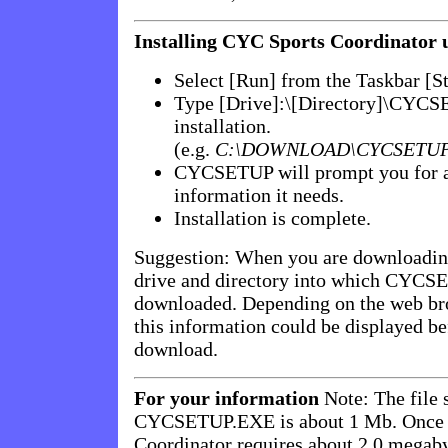
Installing CYC Sports Coordinator
Select [Run] from the Taskbar [S
Type [Drive]:\[Directory]\CYCS
installation.
(e.g.
C:\DOWNLOAD\CYCSETUP
CYCSETUP will prompt you for a
information it needs.
Installation is complete.
Suggestion: When you are downloading
drive and directory into which CYCS
downloaded. Depending on the web bro
this information could be displayed bef
download.
For your information
Note: The file 
CYCSETUP.EXE is about 1 Mb. Once i
Coordinator requires about 2.0 megaby