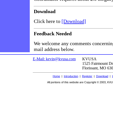
Download
Click here to
[Download]
Feedback Needed
We welcome any comments concerning 
mail address below.
E-Mail: kevin@kvusa.com
KVUSA
1525 Fairmount Dr
Florissant, MO 63
Home
|
Introduction
|
Register
|
Download
|
All portions of this website are Copyright © 2003, KVU