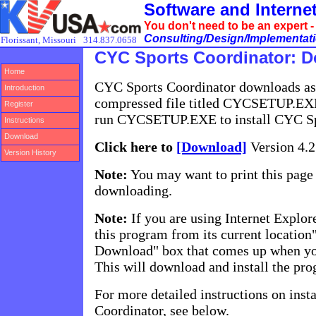
Software and Intern
You don't need to be an expert 
Consulting/Design/Implementatio
Florissant, Missouri
314.837.0658
CYC Sports Coordinator: 
Home
CYC Sports Coordinator downloads as 
Introduction
compressed file titled CYCSETUP.EX
Register
run CYCSETUP.EXE to install CYC Sp
Instructions
Download
Click here to
[Download]
Version 4.2
Version History
Note:
You may want to print this page 
downloading.
Note:
If you are using Internet Explore
this program from its current location"
Download" box that comes up when you
This will download and install the pr
For more detailed instructions on ins
Coordinator, see below.