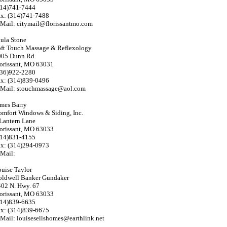
314)741-7444
ax: (314)741-7488
Mail: citymail@florissantmo.com
ula Stone
oft Touch Massage & Reflexology
005 Dunn Rd.
orissant, MO 63031
636)922-2280
ax: (314)839-0496
-Mail: stouchmassage@aol.com
mes Barry
mfort Windows & Siding, Inc.
Lantern Lane
orissant, MO 63033
314)831-4155
ax: (314)294-0973
Mail:
uise Taylor
oldwell Banker Gundaker
02 N. Hwy. 67
orissant, MO 63033
314)839-6635
ax: (314)839-6675
Mail: louisesellshomes@earthlink.net