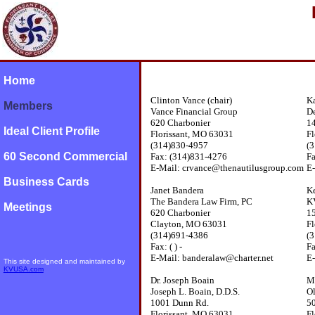
Home
Clinton Vance (chair)
Ka
Members
Vance Financial Group
De
620 Charbonier
14
Ideal Client Profile
Florissant, MO 63031
Fl
(314)830-4957
(
60 Second Commercial
Fax: (314)831-4276
F
E-Mail: crvance@thenautilusgroup.com
E-
Business Cards
Janet Bandera
Ke
The Bandera Law Firm, PC
K
Meetings
620 Charbonier
15
Clayton, MO 63031
Fl
(314)691-4386
(
Fax: ( ) -
F
E-Mail: banderalaw@charter.net
E
This site designed and maintained by
KVUSA.com
Dr. Joseph Boain
Mi
Joseph L. Boain, D.D.S.
Ol
1001 Dunn Rd.
5
Florissant, MO 63031
Fl