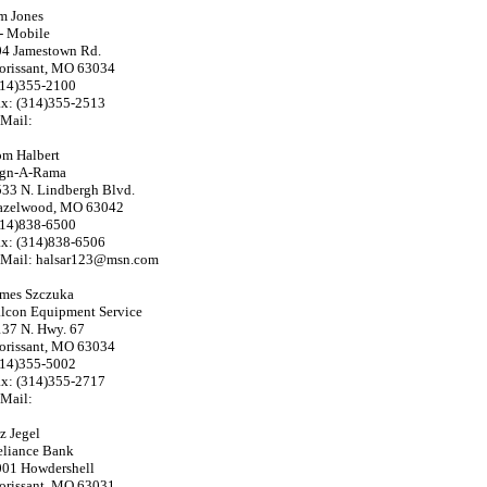
m Jones
- Mobile
04 Jamestown Rd.
orissant, MO 63034
314)355-2100
ax: (314)355-2513
Mail:
om Halbert
ign-A-Rama
33 N. Lindbergh Blvd.
azelwood, MO 63042
314)838-6500
ax: (314)838-6506
-Mail: halsar123@msn.com
ames Szczuka
lcon Equipment Service
37 N. Hwy. 67
orissant, MO 63034
314)355-5002
ax: (314)355-2717
Mail:
z Jegel
eliance Bank
001 Howdershell
orissant, MO 63031