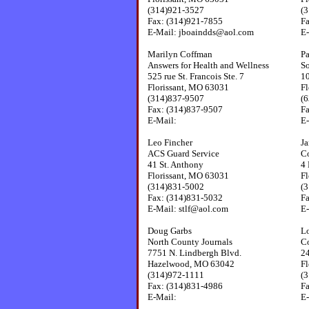
(314)921-3527
(
Fax: (314)921-7855
F
E-Mail: jboaindds@aol.com
E-
Marilyn Coffman
Pa
Answers for Health and Wellness
S
525 rue St. Francois Ste. 7
1
Florissant, MO 63031
Fl
(314)837-9507
(
Fax: (314)837-9507
F
E-Mail:
E
Leo Fincher
Ja
ACS Guard Service
Co
41 St. Anthony
4 
Florissant, MO 63031
Fl
(314)831-5002
(
Fax: (314)831-5032
F
E-Mail: stlf@aol.com
E-
Doug Garbs
Lo
North County Journals
C
7751 N. Lindbergh Blvd.
24
Hazelwood, MO 63042
Fl
(314)972-1111
(
Fax: (314)831-4986
F
E-Mail:
E-