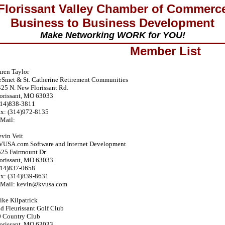
Florissant Valley Chamber of Commerc
Business to Business Development
Make Networking WORK for YOU!
Member List
ren Taylor
Smet & St. Catherine Retirement Communities
25 N. New Florissant Rd.
orissant, MO 63033
314)838-3811
ax: (314)972-8135
Mail:
vin Veit
VUSA.com Software and Internet Development
25 Fairmount Dr.
orissant, MO 63033
314)837-0658
ax: (314)839-8631
-Mail: kevin@kvusa.com
ke Kilpatrick
d Fleurissant Golf Club
0 Country Club
orissant, MO 63033