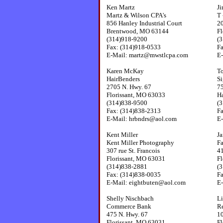
Ken Martz
Ji
Martz & Wilson CPA's
T 
856 Hanley Industrial Court
2
Brentwood, MO 63144
Fl
(314)918-9200
(
Fax: (314)918-0533
F
E-Mail: martz@mwstlcpa.com
E-
Karen McKay
T
HairBenders
S
2705 N. Hwy. 67
75
Florissant, MO 63033
H
(314)838-9500
(
Fax: (314)838-2313
F
E-Mail: hrbndrs@aol.com
E
Kent Miller
J
Kent Miller Photography
Fa
307 rue St. Francois
41
Florissant, MO 63031
Fl
(314)838-2881
(
Fax: (314)838-0035
F
E-Mail: eightbuten@aol.com
E-
Shelly Nischbach
Li
Commerce Bank
R
475 N. Hwy. 67
1
Florissant, MO 63031
Fl